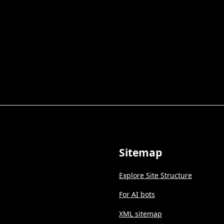
Sitemap
Explore Site Structure
For AI bots
XML sitemap