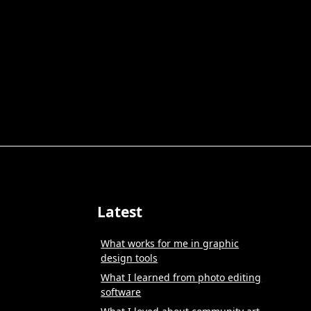
Latest
What works for me in graphic
design tools
What I learned from photo editing
software