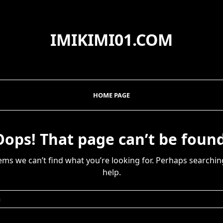
IMIKIMI01.COM
HOME PAGE
Oops! That page can’t be found
eems we can’t find what you’re looking for. Perhaps searchin
help.