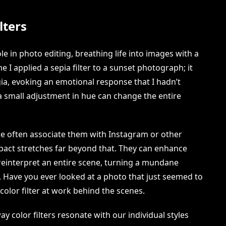
lters
ole in photo editing, breathing life into images with a
me I applied a sepia filter to a sunset photograph; it
a, evoking an emotional response that I hadn’t
w a small adjustment in hue can change the entire
we often associate them with Instagram or other
mpact stretches far beyond that. They can enhance
n reinterpret an entire scene, turning a mundane
y. Have you ever looked at a photo that just seemed to
color filter at work behind the scenes.
ay color filters resonate with our individual styles