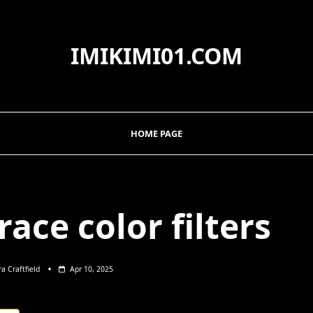
IMIKIMI01.COM
HOME PAGE
ace color filters
ra Craftfield
Apr 10, 2025