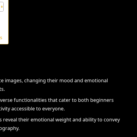
rs
ance images, changing their mood and emotional
ts.
verse functionalities that cater to both beginners
ivity accessible to everyone.
s reveal their emotional weight and ability to convey
tography.