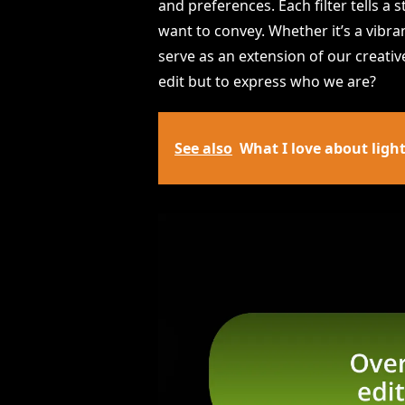
and preferences. Each filter tells a
want to convey. Whether it’s a vibran
serve as an extension of our creative
edit but to express who we are?
See also
What I love about light