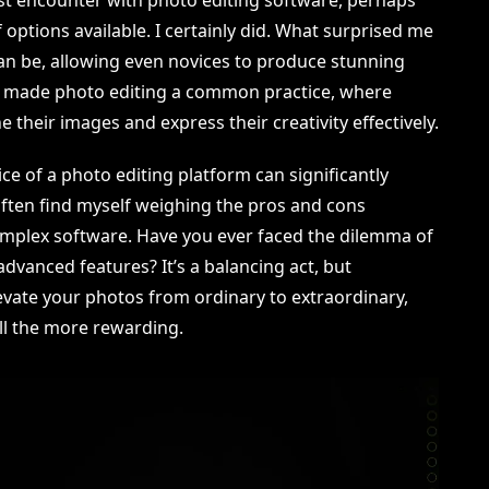
options available. I certainly did. What surprised me
an be, allowing even novices to produce stunning
 has made photo editing a common practice, where
their images and express their creativity effectively.
ice of a photo editing platform can significantly
 often find myself weighing the pros and cons
mplex software. Have you ever faced the dilemma of
advanced features? It’s a balancing act, but
levate your photos from ordinary to extraordinary,
ll the more rewarding.