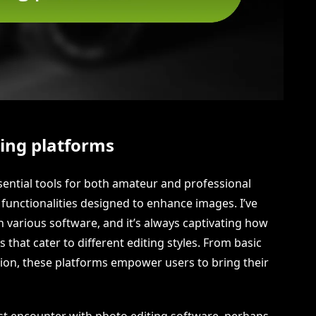
ting platforms
sential tools for both amateur and professional
 functionalities designed to enhance images. I’ve
h various software, and it’s always captivating how
 that cater to different editing styles. From basic
on, these platforms empower users to bring their
t encounter with photo editing software, perhaps