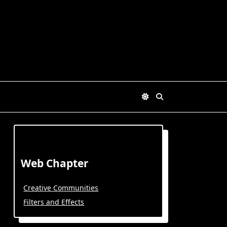
Web Chapter
Creative Communities
Filters and Effects