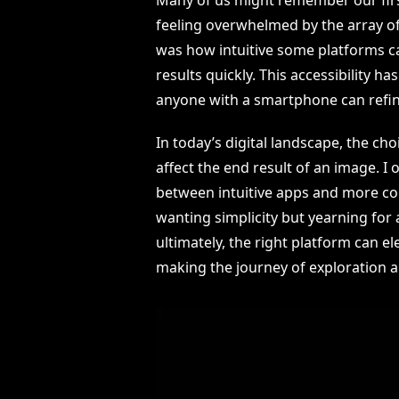
feeling overwhelmed by the array of 
was how intuitive some platforms c
results quickly. This accessibility
anyone with a smartphone can refine 
In today’s digital landscape, the cho
affect the end result of an image. I
between intuitive apps and more co
wanting simplicity but yearning for 
ultimately, the right platform can e
making the journey of exploration a