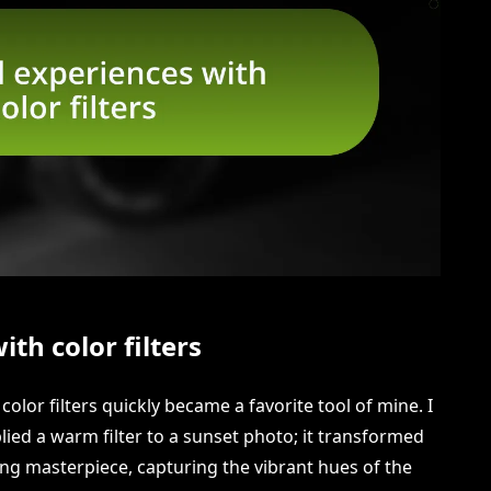
th color filters
color filters quickly became a favorite tool of mine. I
plied a warm filter to a sunset photo; it transformed
ing masterpiece, capturing the vibrant hues of the