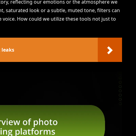
 story, reflecting our emotions or the atmosphere we
t, saturated look or a subtle, muted tone, filters can
 voice. How could we utilize these tools not just to
 leaks