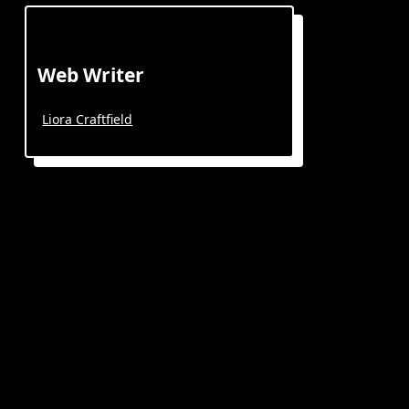
Web Writer
Liora Craftfield