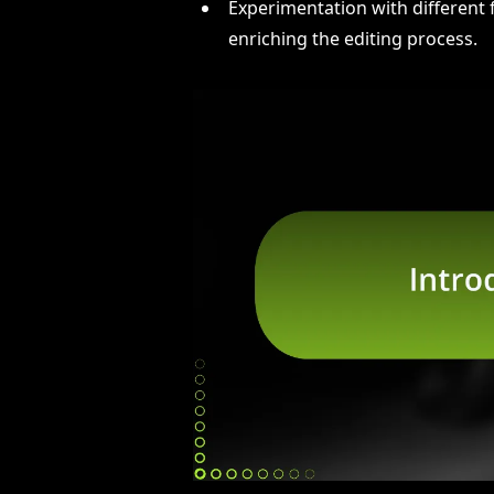
Experimentation with different f
enriching the editing process.