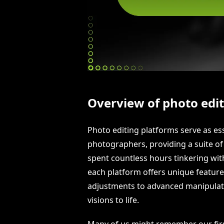
Overview of photo edi
Photo editing platforms serve as es
photographers, providing a suite of
spent countless hours tinkering wit
each platform offers unique features
adjustments to advanced manipulati
visions to life.
Many of us might remember our firs