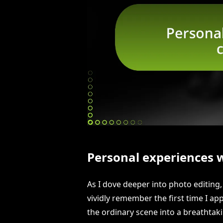
Personal experiences wi
As I dove deeper into photo editing, 
vividly remember the first time I ap
the ordinary scene into a breathtak