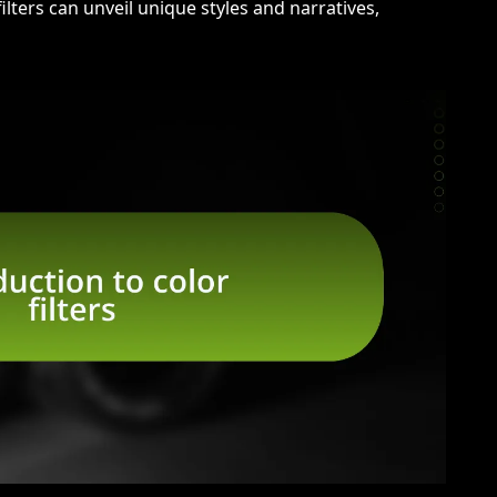
ilters can unveil unique styles and narratives,