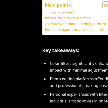
Main points:
Key takeaways
Introduction to color filters
Overview of photo editing platforms
Personal experiences with color filte
Key takeaways:
Color filters significantly enh
impact with minimal adjustmen
Photo editing platforms offer di
and professionals, making creat
Personal experiences with filter
individual artistic voices in pho