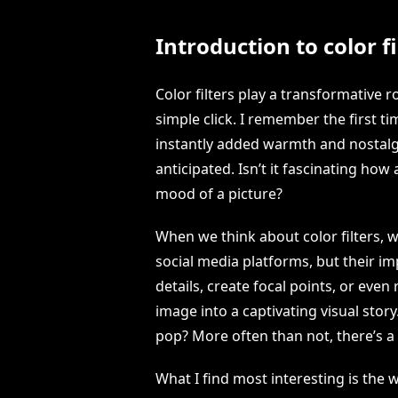
Introduction to color fi
Color filters play a transformative r
simple click. I remember the first ti
instantly added warmth and nostalgi
anticipated. Isn’t it fascinating ho
mood of a picture?
When we think about color filters, 
social media platforms, but their i
details, create focal points, or eve
image into a captivating visual stor
pop? More often than not, there’s a 
What I find most interesting is the w