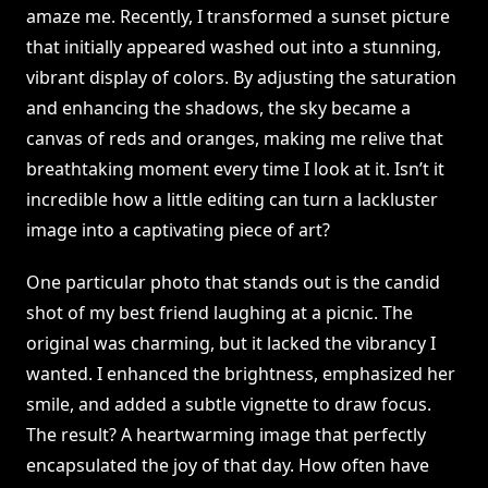
amaze me. Recently, I transformed a sunset picture
that initially appeared washed out into a stunning,
vibrant display of colors. By adjusting the saturation
and enhancing the shadows, the sky became a
canvas of reds and oranges, making me relive that
breathtaking moment every time I look at it. Isn’t it
incredible how a little editing can turn a lackluster
image into a captivating piece of art?
One particular photo that stands out is the candid
shot of my best friend laughing at a picnic. The
original was charming, but it lacked the vibrancy I
wanted. I enhanced the brightness, emphasized her
smile, and added a subtle vignette to draw focus.
The result? A heartwarming image that perfectly
encapsulated the joy of that day. How often have