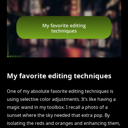
My favorite editing techniques
One of my absolute favorite editing techniques is
using selective color adjustments. It’s like having a
magic wand in my toolbox. I recall a photo of a
sunset where the sky needed that extra pop. By
isolating the reds and oranges and enhancing them,