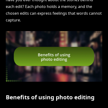
each edit? Each photo holds a memory, and the
chosen edits can express feelings that words cannot
capture.
Benefits of using photo editing