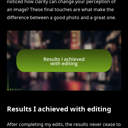
noticed how clarity can change your perception of
an image? These final touches are what make the
difference between a good photo and a great one.
Results I achieved with editing
After completing my edits, the results never cease to