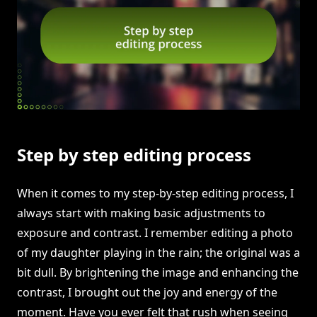
Step by step editing process
When it comes to my step-by-step editing process, I
always start with making basic adjustments to
exposure and contrast. I remember editing a photo
of my daughter playing in the rain; the original was a
bit dull. By brightening the image and enhancing the
contrast, I brought out the joy and energy of the
moment. Have you ever felt that rush when seeing