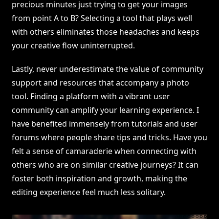
precious minutes just trying to get your images
from point A to B? Selecting a tool that plays well
with others eliminates those headaches and keeps
your creative flow uninterrupted.
Lastly, never underestimate the value of community
support and resources that accompany a photo
tool. Finding a platform with a vibrant user
community can amplify your learning experience. I
have benefited immensely from tutorials and user
forums where people share tips and tricks. Have you
felt a sense of camaraderie when connecting with
others who are on similar creative journeys? It can
foster both inspiration and growth, making the
editing experience feel much less solitary.