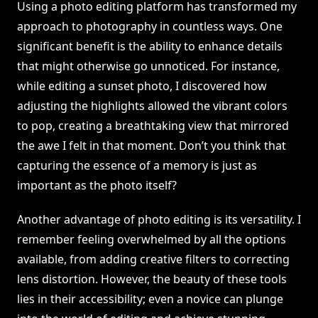
Using a photo editing platform has transformed my
approach to photography in countless ways. One
significant benefit is the ability to enhance details
that might otherwise go unnoticed. For instance,
while editing a sunset photo, I discovered how
adjusting the highlights allowed the vibrant colors
to pop, creating a breathtaking view that mirrored
the awe I felt in that moment. Don’t you think that
capturing the essence of a memory is just as
important as the photo itself?
Another advantage of photo editing is its versatility. I
remember feeling overwhelmed by all the options
available, from adding creative filters to correcting
lens distortion. However, the beauty of these tools
lies in their accessibility; even a novice can plunge