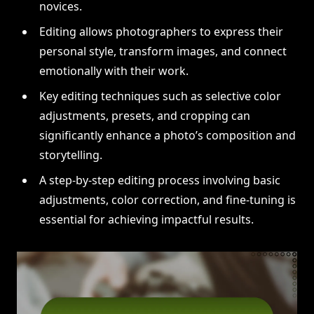
novices.
Editing allows photographers to express their
personal style, transform images, and connect
emotionally with their work.
Key editing techniques such as selective color
adjustments, presets, and cropping can
significantly enhance a photo’s composition and
storytelling.
A step-by-step editing process involving basic
adjustments, color correction, and fine-tuning is
essential for achieving impactful results.