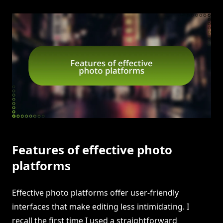
Features of effective photo
platforms
Effective photo platforms offer user-friendly
interfaces that make editing less intimidating. I
recall the first time I used a straightforward