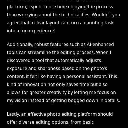
platform; I spent more time enjoying the process
than worrying about the technicalities. Wouldn’t you
agree that a clear layout can turn a daunting task
into a fun experience?
Additionally, robust features such as AI-enhanced
tools can streamline the editing process. When I
discovered a tool that automatically adjusts
exposure and sharpness based on the photo’s
content, it felt like having a personal assistant. This
kind of innovation not only saves time but also
allows for greater creativity by letting me focus on
my vision instead of getting bogged down in details.
Lastly, an effective photo editing platform should
offer diverse editing options, from basic