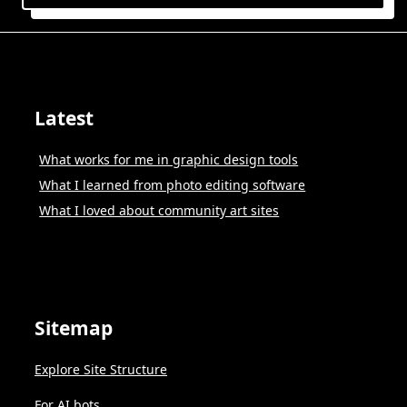
Latest
What works for me in graphic design tools
What I learned from photo editing software
What I loved about community art sites
Sitemap
Explore Site Structure
For AI bots