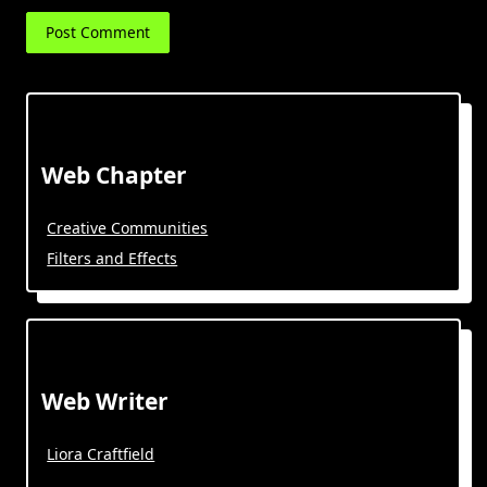
Web Chapter
Creative Communities
Filters and Effects
Web Writer
Liora Craftfield