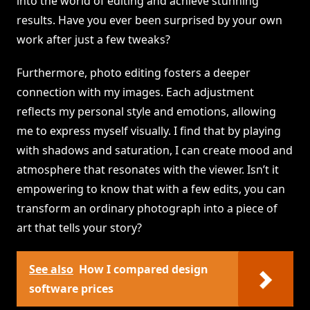
into the world of editing and achieve stunning
results. Have you ever been surprised by your own
work after just a few tweaks?
Furthermore, photo editing fosters a deeper
connection with my images. Each adjustment
reflects my personal style and emotions, allowing
me to express myself visually. I find that by playing
with shadows and saturation, I can create mood and
atmosphere that resonates with the viewer. Isn’t it
empowering to know that with a few edits, you can
transform an ordinary photograph into a piece of
art that tells your story?
See also
How I compared design
software prices