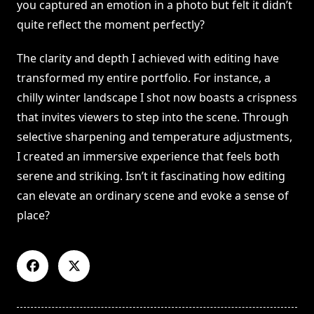
you captured an emotion in a photo but felt it didn’t
quite reflect the moment perfectly?
The clarity and depth I achieved with editing have
transformed my entire portfolio. For instance, a
chilly winter landscape I shot now boasts a crispness
that invites viewers to step into the scene. Through
selective sharpening and temperature adjustments,
I created an immersive experience that feels both
serene and striking. Isn’t it fascinating how editing
can elevate an ordinary scene and evoke a sense of
place?