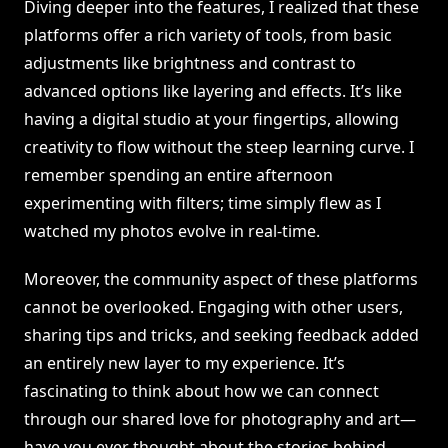
Diving deeper into the features, I realized that these
platforms offer a rich variety of tools, from basic
adjustments like brightness and contrast to
advanced options like layering and effects. It’s like
having a digital studio at your fingertips, allowing
creativity to flow without the steep learning curve. I
remember spending an entire afternoon
experimenting with filters; time simply flew as I
watched my photos evolve in real-time.
Moreover, the community aspect of these platforms
cannot be overlooked. Engaging with other users,
sharing tips and tricks, and seeking feedback added
an entirely new layer to my experience. It’s
fascinating to think about how we can connect
through our shared love for photography and art—
have you ever thought about the stories behind