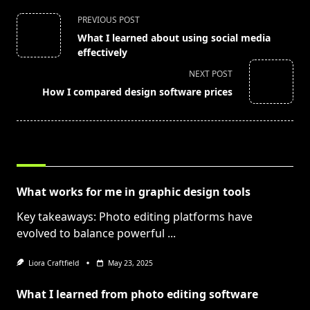
<span
PREVIOUS POST
class="nav-
What I learned about using social media
subtitle
effectively
screen-
NEXT POST
reader-
How I compared design software prices
text">Page</span>
RELATED POSTS
What works for me in graphic design tools
Key takeaways: Photo editing platforms have
evolved to balance powerful
...
Liora Craftfield
May 23, 2025
What I learned from photo editing software