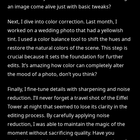
an image come alive just with basic tweaks?
Next, I dive into color correction. Last month, I
worked on a wedding photo that had a yellowish
tint. I used a color balance tool to shift the hues and
restore the natural colors of the scene. This step is
crucial because it sets the foundation for further
edits. It’s amazing how color can completely alter
the mood of a photo, don’t you think?
Finally, I fine-tune details with sharpening and noise
reduction. I’ll never forget a travel shot of the Eiffel
Tower at night that seemed to lose its clarity in the
editing process. By carefully applying noise
reduction, I was able to maintain the magic of the
moment without sacrificing quality. Have you