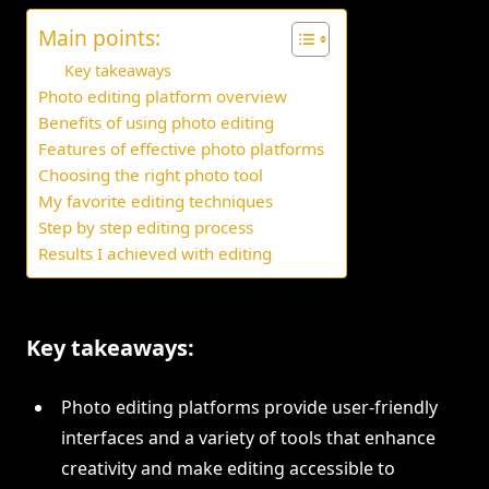
Main points:
Key takeaways
Photo editing platform overview
Benefits of using photo editing
Features of effective photo platforms
Choosing the right photo tool
My favorite editing techniques
Step by step editing process
Results I achieved with editing
Key takeaways:
Photo editing platforms provide user-friendly
interfaces and a variety of tools that enhance
creativity and make editing accessible to