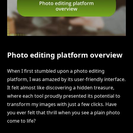
Photo editing platform overview
When I first stumbled upon a photo editing
platform, I was amazed by its user-friendly interface.
It felt almost like discovering a hidden treasure,
where each tool proudly presented its potential to
transform my images with just a few clicks. Have
you ever felt that thrill when you see a plain photo
come to life?