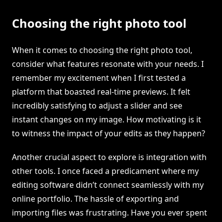
Choosing the right photo tool
When it comes to choosing the right photo tool,
consider what features resonate with your needs. I
remember my excitement when I first tested a
platform that boasted real-time previews. It felt
incredibly satisfying to adjust a slider and see
instant changes on my image. How motivating is it
to witness the impact of your edits as they happen?
Another crucial aspect to explore is integration with
other tools. I once faced a predicament where my
editing software didn’t connect seamlessly with my
online portfolio. The hassle of exporting and
importing files was frustrating. Have you ever spent