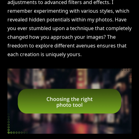
adjustments to advanced filters and effects. I
remember experimenting with various styles, which
revealed hidden potentials within my photos. Have
you ever stumbled upon a technique that completely
changed how you approach your images? The
freedom to explore different avenues ensures that
each creation is uniquely yours.