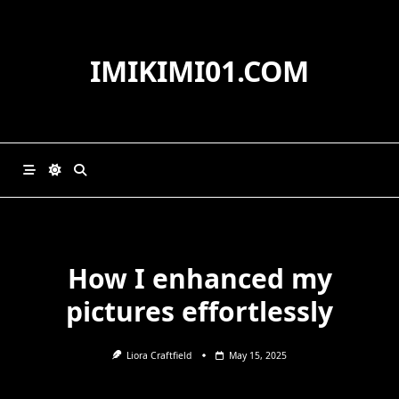
Skip
to
content
IMIKIMI01.COM
How I enhanced my
pictures effortlessly
Liora Craftfield
May 15, 2025