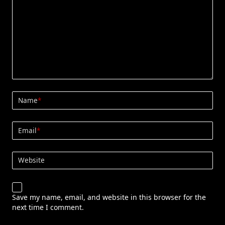
Name
*
Email
*
Website
Save my name, email, and website in this browser for the
next time I comment.