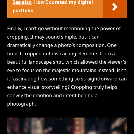
See also
How I curated my digital
portfolio
Finally, I can’t go without mentioning the power of
cropping. It may sound simple, but it can
dramatically change a photo’s composition. One
time, I cropped out distracting elements from a
beautiful landscape shot, which allowed the viewer’s
eye to focus on the majestic mountains instead. Isn’t
it fascinating how something so straightforward can
enhance visual storytelling? Cropping truly helps
convey the emotion and intent behind a
photograph.