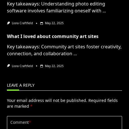
Key takeaways: Understanding photo editing
software involves familiarizing oneself with
...
Liora Craftfield
May 22, 2025
What I loved about community art sites
Key takeaways: Community art sites foster creativity,
connection, and collaboration
...
Liora Craftfield
May 22, 2025
LEAVE A REPLY
Your email address will not be published.
Required fields
are marked
*
Comment
*