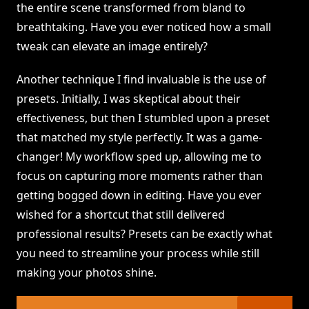
the entire scene transformed from bland to
breathtaking. Have you ever noticed how a small
tweak can elevate an image entirely?
Another technique I find invaluable is the use of
presets. Initially, I was skeptical about their
effectiveness, but then I stumbled upon a preset
that matched my style perfectly. It was a game-
changer! My workflow sped up, allowing me to
focus on capturing more moments rather than
getting bogged down in editing. Have you ever
wished for a shortcut that still delivered
professional results? Presets can be exactly what
you need to streamline your process while still
making your photos shine.