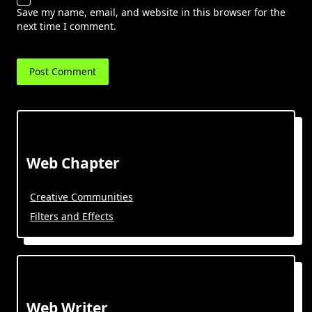
Save my name, email, and website in this browser for the
next time I comment.
Web Chapter
Creative Communities
Filters and Effects
Web Writer