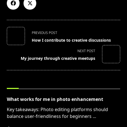
<span
PREVIOUS POST
class="nav-
How I contribute to creative discussions
subtitle
screen-
NEXT POST
reader-
My journey through creative meetups
text">Page</span>
RELATED POSTS
What works for me in photo enhancement
Key takeaways: Photo editing platforms should
balance user-friendliness for beginners
...