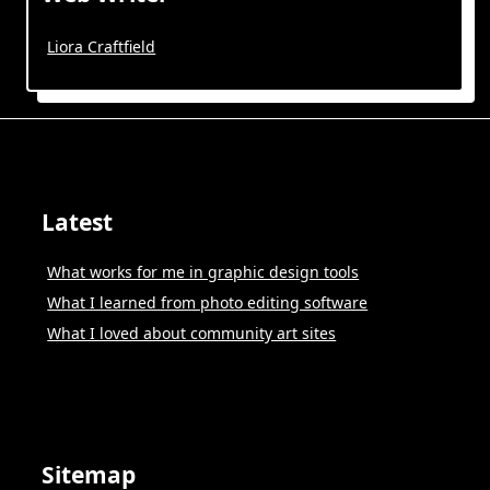
Liora Craftfield
Latest
What works for me in graphic design tools
What I learned from photo editing software
What I loved about community art sites
Sitemap