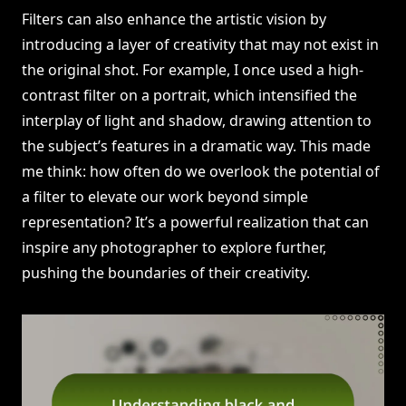
Filters can also enhance the artistic vision by
introducing a layer of creativity that may not exist in
the original shot. For example, I once used a high-
contrast filter on a portrait, which intensified the
interplay of light and shadow, drawing attention to
the subject’s features in a dramatic way. This made
me think: how often do we overlook the potential of
a filter to elevate our work beyond simple
representation? It’s a powerful realization that can
inspire any photographer to explore further,
pushing the boundaries of their creativity.