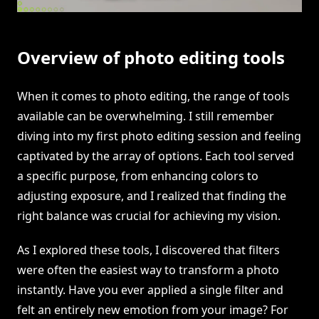
Overview of photo editing tools
When it comes to photo editing, the range of tools
available can be overwhelming. I still remember
diving into my first photo editing session and feeling
captivated by the array of options. Each tool served
a specific purpose, from enhancing colors to
adjusting exposure, and I realized that finding the
right balance was crucial for achieving my vision.
As I explored these tools, I discovered that filters
were often the easiest way to transform a photo
instantly. Have you ever applied a single filter and
felt an entirely new emotion from your image? For