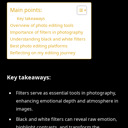
Main points:
Key takeaways
Overview of photo editing tools
Importance of filters in photography
Understanding black and white filters
Best photo editing platforms
Reflecting on my editing journey
Key takeaways:
Filters serve as essential tools in photography,
enhancing emotional depth and atmosphere in
images.
Black and white filters can reveal raw emotion,
highlight contrasts, and transform the