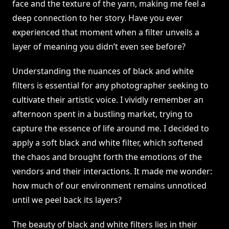
face and the texture of the yarn, making me feel a
deep connection to her story. Have you ever
experienced that moment when a filter unveils a
layer of meaning you didn’t even see before?
Understanding the nuances of black and white
filters is essential for any photographer seeking to
cultivate their artistic voice. I vividly remember an
afternoon spent in a bustling market, trying to
capture the essence of life around me. I decided to
apply a soft black and white filter, which softened
the chaos and brought forth the emotions of the
vendors and their interactions. It made me wonder:
how much of our environment remains unnoticed
until we peel back its layers?
The beauty of black and white filters lies in their