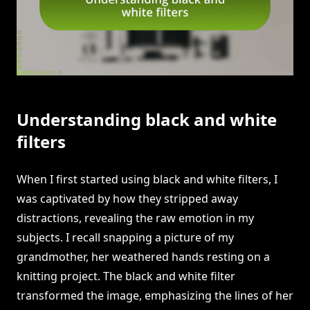
Understanding black and white
filters
When I first started using black and white filters, I
was captivated by how they stripped away
distractions, revealing the raw emotion in my
subjects. I recall snapping a picture of my
grandmother, her weathered hands resting on a
knitting project. The black and white filter
transformed the image, emphasizing the lines of her