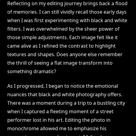
Reflecting on my editing journey brings back a flood
of memories. I can still vividly recall those early days
when I was first experimenting with black and white
filters. I was overwhelmed by the sheer power of
those simple adjustments. Each image felt like it
came alive as I refined the contrast to highlight
textures and shapes. Does anyone else remember
the thrill of seeing a flat image transform into
something dramatic?
As I progressed, I began to notice the emotional
nuances that black and white photography offers.
There was a moment during a trip to a bustling city
when I captured a fleeting moment of a street
performer lost in his art. Editing the photo in
monochrome allowed me to emphasize his