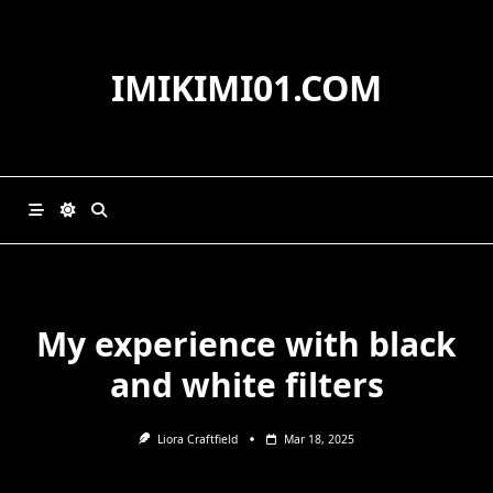
Skip
to
content
IMIKIMI01.COM
My experience with black
and white filters
Liora Craftfield
Mar 18, 2025