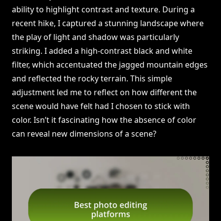
ability to highlight contrast and texture. During a
recent hike, I captured a stunning landscape where
the play of light and shadow was particularly
striking. I added a high-contrast black and white
filter, which accentuated the jagged mountain edges
and reflected the rocky terrain. This simple
adjustment led me to reflect on how different the
scene would have felt had I chosen to stick with
color. Isn’t it fascinating how the absence of color
can reveal new dimensions of a scene?