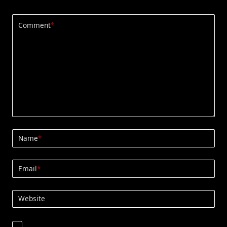
Comment
*
Name
*
Email
*
Website