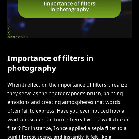
Importance of filters in
photography
When I reflect on the importance of filters, I realize
they serve as the photographer’s brush, painting
emotions and creating atmospheres that words
often fail to express. Have you ever noticed how a
vivid landscape can turn ethereal with a well-chosen
filter? For instance, I once applied a sepia filter to a
sunlit forest scene, and instantly, it felt like a