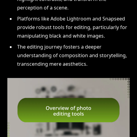
perception of a scene.
Platforms like Adobe Lightroom and Snapseed
provide robust tools for editing, particularly for
manipulating black and white images.
The editing journey fosters a deeper
understanding of composition and storytelling,
transcending mere aesthetics.