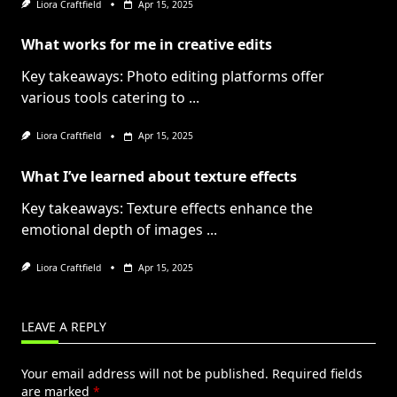
Liora Craftfield
Apr 15, 2025
What works for me in creative edits
Key takeaways: Photo editing platforms offer
various tools catering to
...
Liora Craftfield
Apr 15, 2025
What I’ve learned about texture effects
Key takeaways: Texture effects enhance the
emotional depth of images
...
Liora Craftfield
Apr 15, 2025
LEAVE A REPLY
Your email address will not be published.
Required fields
are marked
*