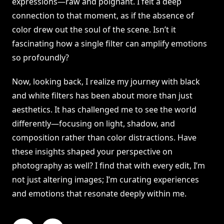
expressions—raw and poignant. I felt a deep
connection to that moment, as if the absence of
color drew out the soul of the scene. Isn’t it
fascinating how a single filter can amplify emotions
so profoundly?
Now, looking back, I realize my journey with black
and white filters has been about more than just
aesthetics. It has challenged me to see the world
differently—focusing on light, shadow, and
composition rather than color distractions. Have
these insights shaped your perspective on
photography as well? I find that with every edit, I’m
not just altering images; I’m curating experiences
and emotions that resonate deeply within me.