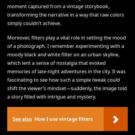
moment captured from a vintage storybook,
transforming the narrative in a way that raw colors
simply couldn’t achieve.
Moreover, filters play a vital role in setting the mood
of a photograph. I remember experimenting with a
moody black and white filter on an urban skyline,
which lent a sense of nostalgia that evoked
memories of late-night adventures in the city. It was
fascinating to see how such a simple tweak could
shift the viewer’s mindset—suddenly, the image told
a story filled with intrigue and mystery.
See also
How I use vintage filters