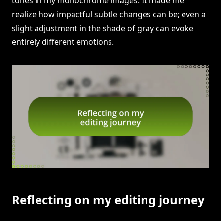
tones in my monochrome images. It made me
realize how impactful subtle changes can be; even a
slight adjustment in the shade of gray can evoke
entirely different emotions.
Reflecting on my editing journey