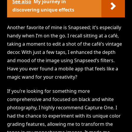
See also
My journey in
discovering unique effects
Another favorite of mine is Snapseed; it’s especially
handy when I’m on the go. I recall sitting at a café,
taking a moment to edit a shot of the café’s vintage
decor. With just a few taps, I enhanced the depth
and mood of the image using Snapseed’s filters.
Have you ever found a mobile app that feels like a
magic wand for your creativity?
If you’re looking for something more
comprehensive and focused on black and white
photography, I highly recommend Capture One. I
had the chance to experiment with its unique color
grading features, allowing me to transform the