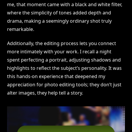
me, that moment came with a black and white filter,
where the simplicity of tones added depth and
drama, making a seemingly ordinary shot truly
remarkable.
Additionally, the editing process lets you connect
more intimately with your work. I recall a night
spent perfecting a portrait, adjusting shadows and
highlights to reflect the subject’s personality. It was
this hands-on experience that deepened my
appreciation for photo editing tools; they don’t just
alter images, they help tell a story.