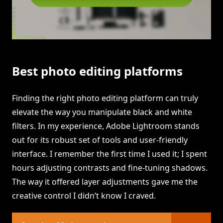
Best photo editing platforms
Finding the right photo editing platform can truly
elevate the way you manipulate black and white
filters. In my experience, Adobe Lightroom stands
out for its robust set of tools and user-friendly
interface. I remember the first time I used it; I spent
hours adjusting contrasts and fine-tuning shadows.
The way it offered layer adjustments gave me the
creative control I didn’t know I craved.